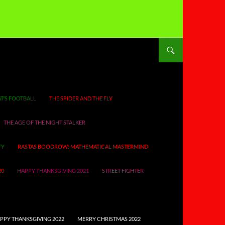
T’S FOOTBALL
THE SPIDER AND THE FLY
THE AGE OF THE NIGHT STALKER
TY
RASTAS BOODROW: MATHEMATICAL MASTERMIND
20
HAPPY THANKSGIVING 2021
STREET FIGHTER
PPY THANKSGIVING 2022
MERRY CHRISTMAS 2022