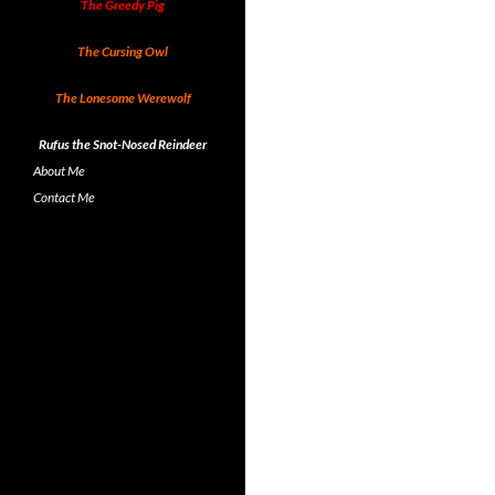
The Greedy Pig
The Cursing Owl
The Lonesome Werewolf
Rufus the Snot-Nosed Reindeer
About Me
Contact Me