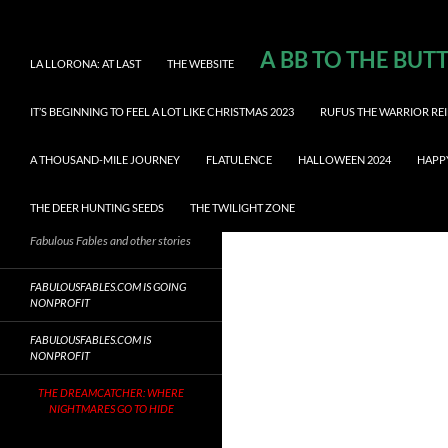
A BB TO THE BUT
LA LLORONA: AT LAST
THE WEBSITE
IT’S BEGINNING TO FEEL A LOT LIKE CHRISTMAS 2023
RUFUS THE WARRIOR REI
A THOUSAND-MILE JOURNEY
FLATULENCE
HALLOWEEN 2024
HAPP
THE DEER HUNTING SEEDS
THE TWILIGHT ZONE
Fabulous Fables and other stories
FABULOUSFABLES.COM IS GOING
NONPROFIT
FABULOUSFABLES.COM IS
NONPROFIT
THE DREAMCATCHER: WHERE
NIGHTMARES GO TO HIDE