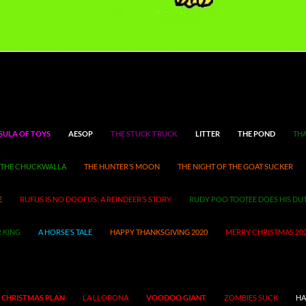
SULA OF TOYS
AESOP
THE STUCK TRUCK
LITTER
THE POND
THA
THE CHUCKWALLA
THE HUNTER’S MOON
THE NIGHT OF THE GOAT SUCKER
E
RUFUS IS NO DOOFUS: A REINDEER’S STORY
RUDY POO TOOTEE DOES HIS DU
 KING
A HORSE’S TALE
HAPPY THANKSGIVING 2020
MERRY CHRISTMAS 20
 CHRISTMAS PLAN
LA LLORONA
VOODOO GIANT
ZOMBIES SUCK
HA