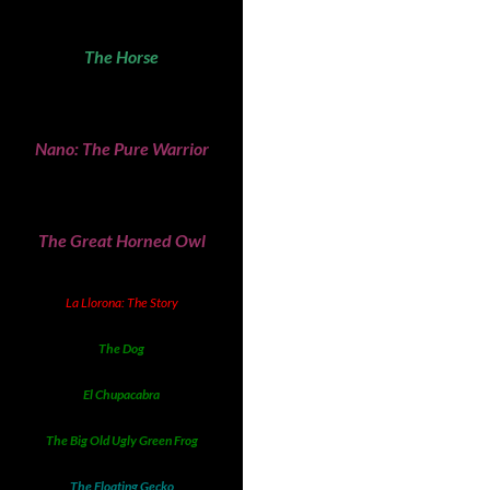
The Horse
Nano: The Pure Warrior
The Great Horned Owl
La Llorona: The Story
The Dog
El Chupacabra
The Big Old Ugly Green Frog
The Floating Gecko