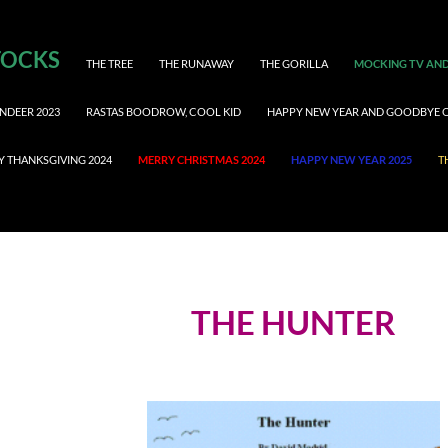
TOCKS
THE TREE
THE RUNAWAY
THE GORILLA
MOCKING TV AND
NDEER 2023
RASTAS BOODROW, COOL KID
HAPPY NEW YEAR AND GOODBYE 
Y THANKSGIVING 2024
MERRY CHRISTMAS 2024
HAPPY NEW YEAR 2025
T
THE HUNTER