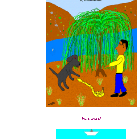
Foreword