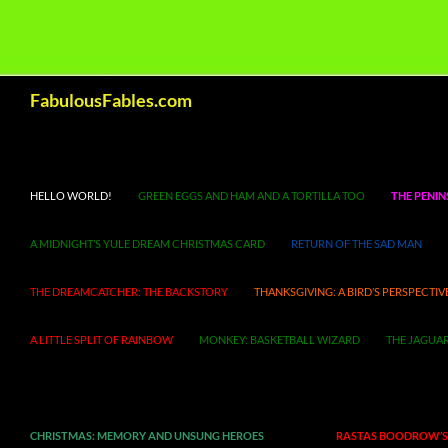
Search
FabulousFables.com
HELLO WORLD!
GREEN EGGS AND HAM AND A TORTILLA TOO
THE PENIN
A MIDNIGHT’S YULE DREAM CHRISTMAS CARD
RETURN OF THE SAD MAN
THE DREAMCATCHER: THE BACKSTORY
THANKSGIVING: A BIRD’S PERSPECTIV
A LITTLE SPLIT OF RAINBOW
MONKEY: BASKETBALL WIZARD
THE JAGUAR
CHRISTMAS: MEMORY AND UNSUNG HEROES
RASTAS BOODROW’S