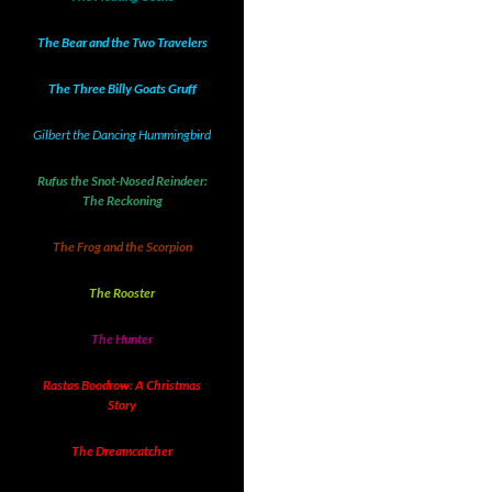
The Bear and the Two Travelers
The Three Billy Goats Gruff
Gilbert the Dancing Hummingbird
Rufus the Snot-Nosed Reindeer:
The Reckoning
The Frog and the Scorpion
The Rooster
The Hunter
Rastas Boodrow: A Christmas
Story
The Dreamcatcher