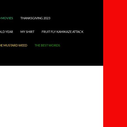
 MOVIES
THANKSGIVING 2023
OLD YEAR
MY SHIRT
FRUIT FLY KAMIKAZE ATTACK
HE MUSTARD WEED
THE BEST WORDS