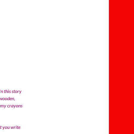
n this story
 wooden,
d my crayons
 you write