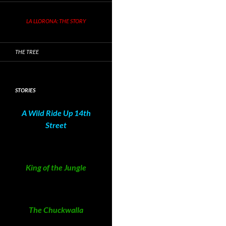
LA LLORONA: THE STORY
THE TREE
STORIES
A Wild Ride Up 14th
Street
King of the Jungle
The Chuckwalla