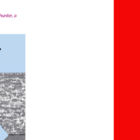
hunter, a