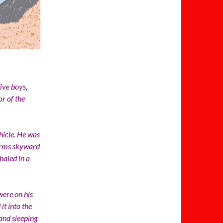
ve boys,
r of the
icle. He was
 arms skyward
haled in a
ere on his
it into the
and sleeping