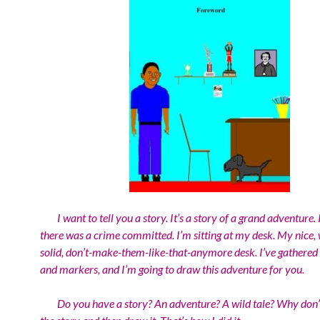
I want to tell you a story. It’s a story of a grand adventure. I
there was a crime committed. I’m sitting at my desk. My nice,
solid, don’t-make-them-like-that-anymore desk. I’ve gathere
and markers, and I’m going to draw this adventure for you.
Do you have a story? An adventure? A wild tale? Why don’t