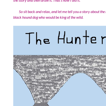
the story and then draw it. That’s how I did it.
So sit back and relax, and let me tell you a story about the 
black hound dog who would be king of the wild.