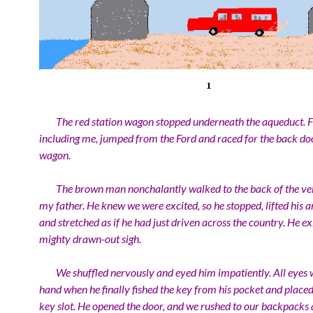
The red station wagon stopped underneath the aqueduct. Fi
including me, jumped from the Ford and raced for the back doo
wagon.
The brown man nonchalantly walked to the back of the veh
my father. He knew we were excited, so he stopped, lifted his
and stretched as if he had just driven across the country. He ex
mighty drawn-out sigh.
We shuffled nervously and eyed him impatiently. All eyes w
hand when he finally fished the key from his pocket and placed 
key slot. He opened the door, and we rushed to our backpacks 