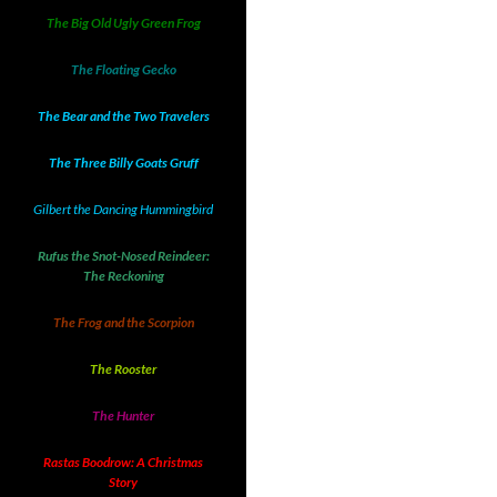
The Big Old Ugly Green Frog
The Floating Gecko
The Bear and the Two Travelers
The Three Billy Goats Gruff
Gilbert the Dancing Hummingbird
Rufus the Snot-Nosed Reindeer:
The Reckoning
The Frog and the Scorpion
The Rooster
The Hunter
Rastas Boodrow: A Christmas
Story