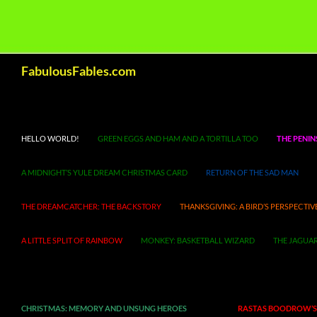
Search
FabulousFables.com
HELLO WORLD!
GREEN EGGS AND HAM AND A TORTILLA TOO
THE PENIN
A MIDNIGHT’S YULE DREAM CHRISTMAS CARD
RETURN OF THE SAD MAN
THE DREAMCATCHER: THE BACKSTORY
THANKSGIVING: A BIRD’S PERSPECTIV
A LITTLE SPLIT OF RAINBOW
MONKEY: BASKETBALL WIZARD
THE JAGUAR
CHRISTMAS: MEMORY AND UNSUNG HEROES
RASTAS BOODROW’S