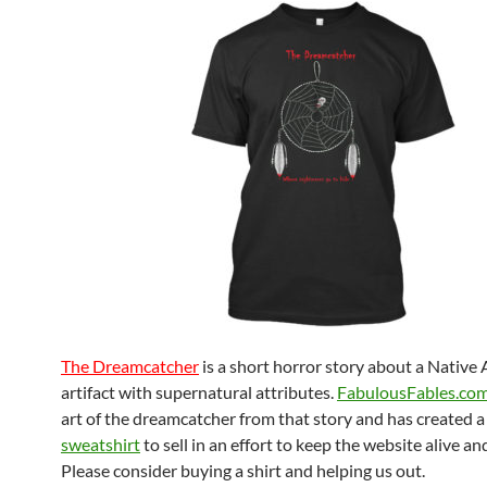
The Dreamcatcher
is a short horror story about a Native
artifact with supernatural attributes.
FabulousFables.co
art of the dreamcatcher from that story and has created 
sweatshirt
to sell in an effort to keep the website alive and
Please consider buying a shirt and helping us out.