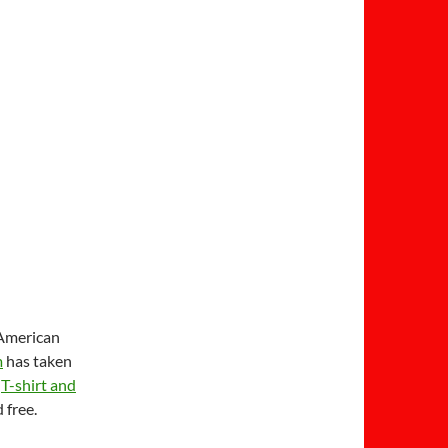
 American
m
has taken
a
T-shirt and
 free.