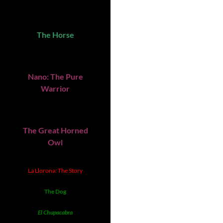
The Horse
Nano: The Pure
Warrior
The Great Horned
Owl
La Llorona: The Story
The Dog
El Chupacabra