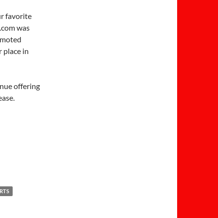
r favorite
.com was
romoted
 place in
inue offering
ease.
IRTS