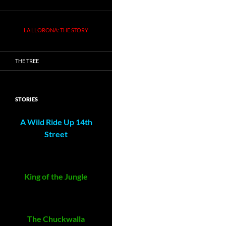
LA LLORONA: THE STORY
THE TREE
STORIES
A Wild Ride Up 14th
Street
King of the Jungle
The Chuckwalla