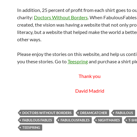
In addition, 25 percent of profit from each shirt goes to ou
charity:
Doctors Without Borders
. When FabulousFables
created, the vision was having a website that not only p
literacy, but a website that helped make the world a better
other ways.
Please enjoy the stories on this website, and help us cont
you these stories. Go to
Teespring
and purchase a shirt pl
Thank you
David Madrid
DOCTORS WITHOUT BORDERS
DREAMCATCHER
FABULOUS
FABULOUS FABLES
FABULOUSFABLES
NIGHTMARES
T-SH
TEESPRING