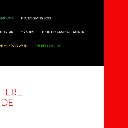
 MOVIES
THANKSGIVING 2023
OLD YEAR
MY SHIRT
FRUIT FLY KAMIKAZE ATTACK
HE MUSTARD WEED
THE BEST WORDS
HERE
IDE