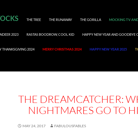
TOCKS
THE TREE
THE RUNAWAY
THE GORILLA
MOCKING TV AND
NDEER 2023
RASTAS BOODROW, COOL KID
HAPPY NEW YEAR AND GOODBYE 
Y THANKSGIVING 2024
MERRY CHRISTMAS 2024
HAPPY NEW YEAR 2025
T
THE DREAMCATCHER: W
NIGHTMARES GO TO H
MAY 24, 2017
FABULOUSFABLES