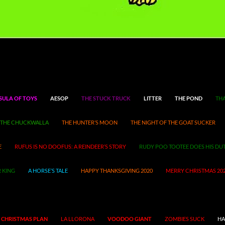
SULA OF TOYS
AESOP
THE STUCK TRUCK
LITTER
THE POND
THA
THE CHUCKWALLA
THE HUNTER’S MOON
THE NIGHT OF THE GOAT SUCKER
E
RUFUS IS NO DOOFUS: A REINDEER’S STORY
RUDY POO TOOTEE DOES HIS DU
 KING
A HORSE’S TALE
HAPPY THANKSGIVING 2020
MERRY CHRISTMAS 20
 CHRISTMAS PLAN
LA LLORONA
VOODOO GIANT
ZOMBIES SUCK
HA