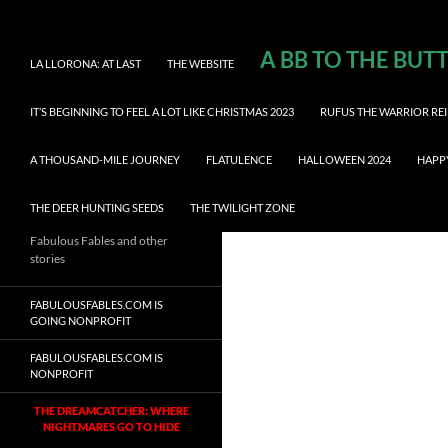
A BB TO THE BUT
LA LLORONA: AT LAST
THE WEBSITE
IT’S BEGINNING TO FEEL A LOT LIKE CHRISTMAS 2023
RUFUS THE WARRIOR REI
A THOUSAND-MILE JOURNEY
FLATULENCE
HALLOWEEN 2024
HAPP
THE DEER HUNTING SEEDS
THE TWILIGHT ZONE
Fabulous Fables and other
stories
FABULOUSFABLES.COM IS
GOING NONPROFIT
FABULOUSFABLES.COM IS
NONPROFIT
THE DREAMCATCHER: WHERE
NIGHTMARES GO TO HIDE