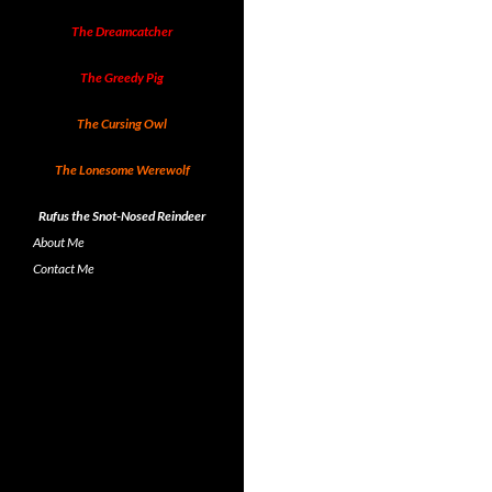
The Dreamcatcher
The Greedy Pig
The Cursing Owl
The Lonesome Werewolf
Rufus the Snot-Nosed Reindeer
About Me
Contact Me