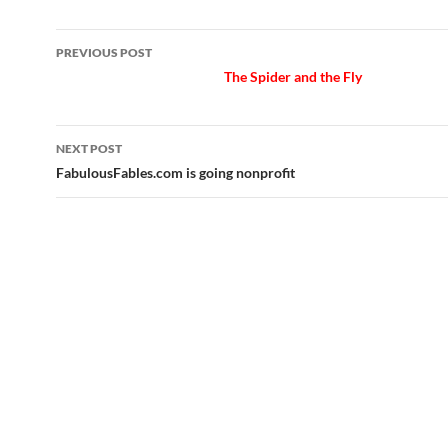
Post
PREVIOUS POST
navigation
The Spider and the Fly
NEXT POST
FabulousFables.com is going nonprofit