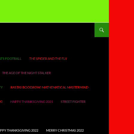
T’S FOOTBALL
THE SPIDER AND THE FLY
THE AGE OF THE NIGHT STALKER
TY
RASTAS BOODROW: MATHEMATICAL MASTERMIND
20
HAPPY THANKSGIVING 2021
STREET FIGHTER
PPY THANKSGIVING 2022
MERRY CHRISTMAS 2022