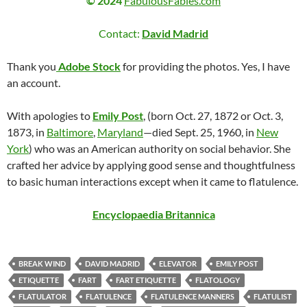
© 2024
FabulousFables.com
Contact:
David Madrid
Thank you
Adobe Stock
for providing the photos. Yes, I have
an account.
With apologies to
Emily Post
, (born Oct. 27, 1872 or Oct. 3,
1873, in
Baltimore
,
Maryland
—died Sept. 25, 1960, in
New
York
) who was an American authority on social behavior. She
crafted her advice by applying good sense and thoughtfulness
to basic human interactions except when it came to flatulence.
Encyclopaedia Britannica
BREAK WIND
DAVID MADRID
ELEVATOR
EMILY POST
ETIQUETTE
FART
FART ETIQUETTE
FLATOLOGY
FLATULATOR
FLATULENCE
FLATULENCE MANNERS
FLATULIST