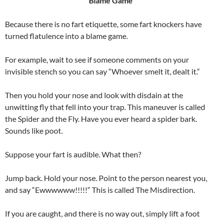
Blame Game
Because there is no fart etiquette, some fart knockers have
turned flatulence into a blame game.
For example, wait to see if someone comments on your
invisible stench so you can say “Whoever smelt it, dealt it.”
Then you hold your nose and look with disdain at the
unwitting fly that fell into your trap. This maneuver is called
the Spider and the Fly. Have you ever heard a spider bark.
Sounds like poot.
Suppose your fart is audible. What then?
Jump back. Hold your nose. Point to the person nearest you,
and say “Ewwwwww!!!!!” This is called The Misdirection.
If you are caught, and there is no way out, simply lift a foot