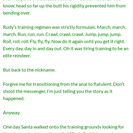
know, head so far up the butt his rigidity prevented him from
bending over.
Rudy’s training regimen was strictly formulaic. March, march,
march. Run, run, run. Crawl, crawl, crawl. Jump, jump, jump.
Roll, roll, roll. Fly, fly, fly. Now do it again until you get it right.
Every day, day in and day out. Oh it was tiring training to be an
elite reindeer.
But back to the nickname.
Forgive me for transitioning from the anal to flatulent. Don’t
shoot the messenger, I’m just telling you the story as it
happened.
Anyway.
One day Santa walked onto the training grounds looking for