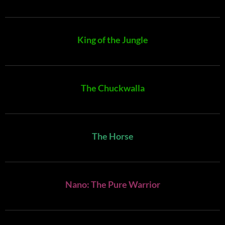
King of the Jungle
The Chuckwalla
The Horse
Nano: The Pure Warrior