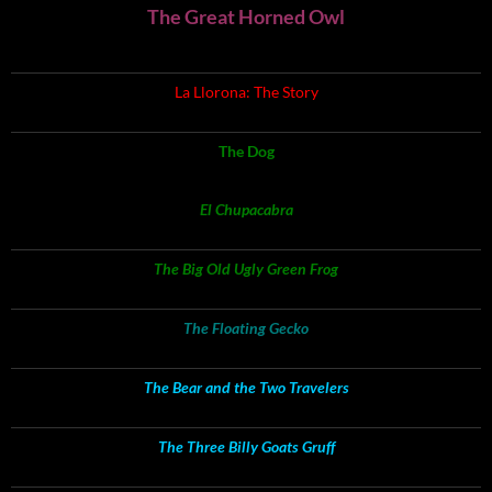
The Great Horned Owl
La Llorona: The Story
The Dog
El Chupacabra
The Big Old Ugly Green Frog
The Floating Gecko
The Bear and the Two Travelers
The Three Billy Goats Gruff