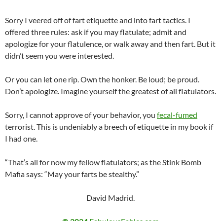
Sorry I veered off of fart etiquette and into fart tactics. I
offered three rules: ask if you may flatulate; admit and
apologize for your flatulence, or walk away and then fart. But it
didn’t seem you were interested.
Or you can let one rip. Own the honker. Be loud; be proud.
Don’t apologize. Imagine yourself the greatest of all flatulators.
Sorry, I cannot approve of your behavior, you
fecal-fumed
terrorist. This is undeniably a breech of etiquette in my book if
I had one.
“That’s all for now my fellow flatulators; as the Stink Bomb
Mafia says: “May your farts be stealthy.”
David Madrid.