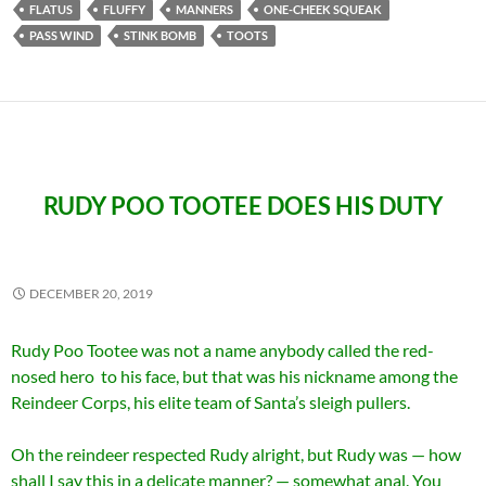
FLATUS
FLUFFY
MANNERS
ONE-CHEEK SQUEAK
PASS WIND
STINK BOMB
TOOTS
RUDY POO TOOTEE DOES HIS DUTY
DECEMBER 20, 2019
Rudy Poo Tootee was not a name anybody called the red-
nosed hero to his face, but that was his nickname among the
Reindeer Corps, his elite team of Santa’s sleigh pullers.
Oh the reindeer respected Rudy alright, but Rudy was — how
shall I say this in a delicate manner? — somewhat anal. You