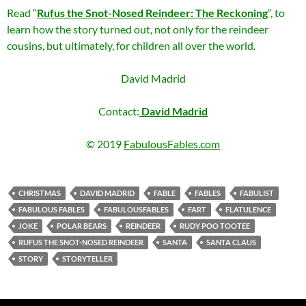
Read “
Rufus the Snot-Nosed Reindeer: The Reckoning
“, to
learn how the story turned out, not only for the reindeer
cousins, but ultimately, for children all over the world.
David Madrid
Contact:
David Madrid
© 2019
FabulousFables.com
CHRISTMAS
DAVID MADRID
FABLE
FABLES
FABULIST
FABULOUS FABLES
FABULOUSFABLES
FART
FLATULENCE
JOKE
POLAR BEARS
REINDEER
RUDY POO TOOTEE
RUFUS THE SNOT-NOSED REINDEER
SANTA
SANTA CLAUS
STORY
STORYTELLER