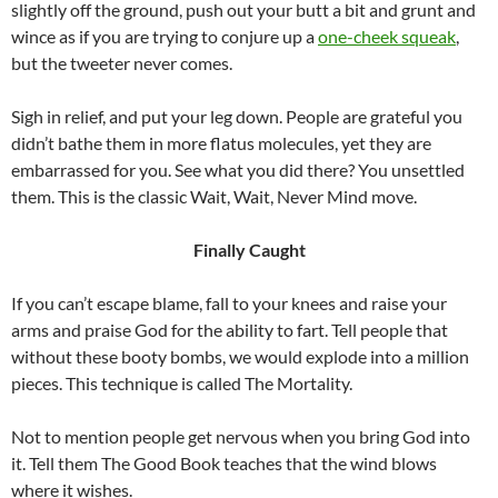
slightly off the ground, push out your butt a bit and grunt and
wince as if you are trying to conjure up a
one-cheek squeak
,
but the tweeter never comes.
Sigh in relief, and put your leg down. People are grateful you
didn’t bathe them in more flatus molecules, yet they are
embarrassed for you. See what you did there? You unsettled
them. This is the classic Wait, Wait, Never Mind move.
Finally Caught
If you can’t escape blame, fall to your knees and raise your
arms and praise God for the ability to fart. Tell people that
without these booty bombs, we would explode into a million
pieces. This technique is called The Mortality.
Not to mention people get nervous when you bring God into
it. Tell them The Good Book teaches that the wind blows
where it wishes.