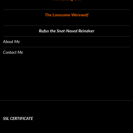
The Lonesome Werewolf
Rufus the Snot-Nosed Reindeer
About Me
Contact Me
SSL CERTIFICATE