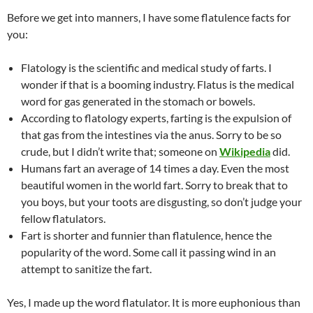
Before we get into manners, I have some flatulence facts for
you:
Flatology is the scientific and medical study of farts. I
wonder if that is a booming industry. Flatus is the medical
word for gas generated in the stomach or bowels.
According to flatology experts, farting is the expulsion of
that gas from the intestines via the anus. Sorry to be so
crude, but I didn’t write that; someone on
Wikipedia
did.
Humans fart an average of 14 times a day. Even the most
beautiful women in the world fart. Sorry to break that to
you boys, but your toots are disgusting, so don’t judge your
fellow flatulators.
Fart is shorter and funnier than flatulence, hence the
popularity of the word. Some call it passing wind in an
attempt to sanitize the fart.
Yes, I made up the word flatulator. It is more euphonious than