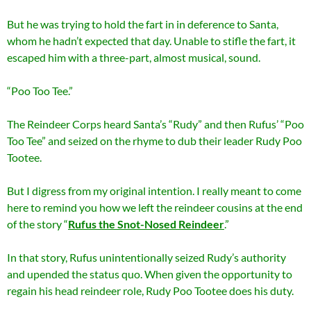
But he was trying to hold the fart in in deference to Santa,
whom he hadn’t expected that day. Unable to stifle the fart, it
escaped him with a three-part, almost musical, sound.
“Poo Too Tee.”
The Reindeer Corps heard Santa’s “Rudy” and then Rufus’ “Poo
Too Tee” and seized on the rhyme to dub their leader Ru
dy Poo
Tootee.
But I digress from my original intention. I really meant to come
here to remind you how we left the reindeer cousins at the end
of the story “
Rufus the Snot-Nosed Reindeer
.”
In that story, Rufus unintentionally seized Rudy’s authority
and upended the status quo. When given the opportunity to
regain his head reindeer role, Rudy Poo Tootee does his duty.