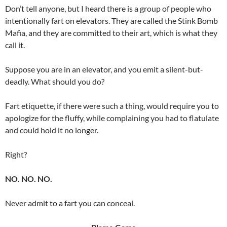
Don’t tell anyone, but I heard there is a group of people who
intentionally fart on elevators. They are called the Stink Bomb
Mafia, and they are committed to their art, which is what they
call it.
Suppose you are in an elevator, and you emit a silent-but-
deadly. What should you do?
Fart etiquette, if there were such a thing, would require you to
apologize for the fluffy, while complaining you had to flatulate
and could hold it no longer.
Right?
NO. NO. NO.
Never admit to a fart you can conceal.