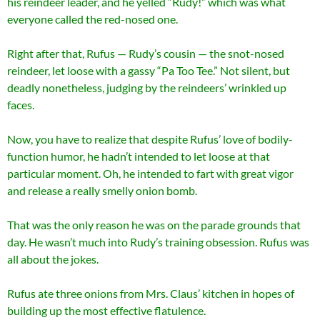
his reindeer leader, and he yelled “Rudy!” which was what
everyone called the red-nosed one.
Right after that, Rufus — Rudy’s cousin — the snot-nosed
reindeer, let loose with a gassy “Pa Too Tee.” Not silent, but
deadly nonetheless, judging by the reindeers’ wrinkled up
faces.
Now, you have to realize that despite Rufus’ love of bodily-
function humor, he hadn’t intended to let loose at that
particular moment. Oh, he intended to fart with great vigor
and release a really smelly onion bomb.
That was the only reason he was on the parade grounds that
day. He wasn’t much into Rudy’s training obsession. Rufus was
all about the jokes.
Rufus ate three onions from Mrs. Claus’ kitchen in hopes of
building up the most effective flatulence.