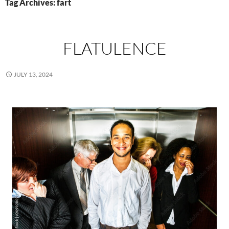
Tag Archives: fart
FLATULENCE
JULY 13, 2024