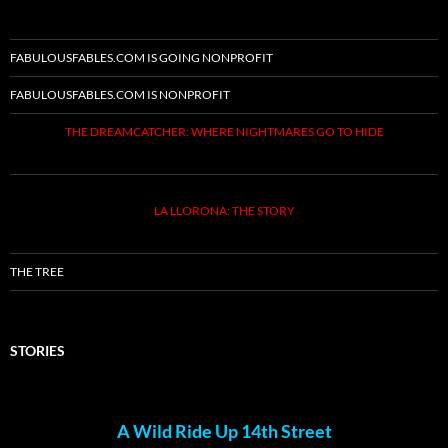
FABULOUSFABLES.COM IS GOING NONPROFIT
FABULOUSFABLES.COM IS NONPROFIT
THE DREAMCATCHER: WHERE NIGHTMARES GO TO HIDE
LA LLORONA: THE STORY
THE TREE
STORIES
A Wild Ride Up 14th Street