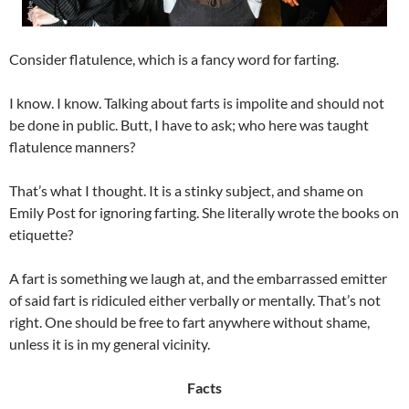
Consider flatulence, which is a fancy word for farting.
I know. I know. Talking about farts is impolite and should not
be done in public. Butt, I have to ask; who here was taught
flatulence manners?
That’s what I thought. It is a stinky subject, and shame on
Emily Post for ignoring farting. She literally wrote the books on
etiquette?
A fart is something we laugh at, and the embarrassed emitter
of said fart is ridiculed either verbally or mentally. That’s not
right. One should be free to fart anywhere without shame,
unless it is in my general vicinity.
Facts