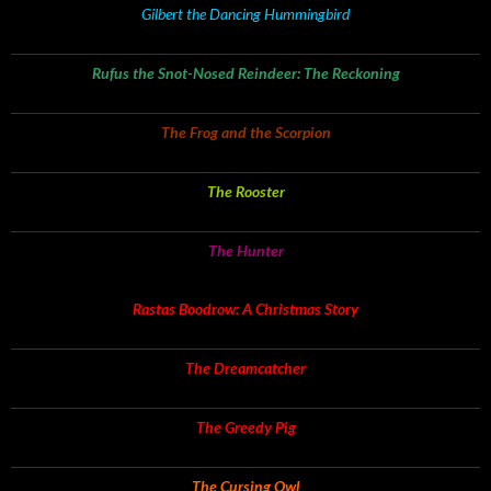
Gilbert the Dancing Hummingbird
Rufus the Snot-Nosed Reindeer: The Reckoning
The Frog and the Scorpion
The Rooster
The Hunter
Rastas Boodrow: A Christmas Story
The Dreamcatcher
The Greedy Pig
The Cursing Owl