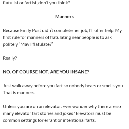
flatulist or fartist, don’t you think?
Manners
Because Emily Post didn’t complete her job, I’ll offer help. My
first rule for manners of flatulating near people is to ask
politely “May I flatulate?”
Really?
NO. OF COURSE NOT. ARE YOU INSANE?
Just walk away before you fart so nobody hears or smells you.
That is manners.
Unless you are on an elevator. Ever wonder why there are so
many elevator fart stories and jokes? Elevators must be
common settings for errant or intentional farts.