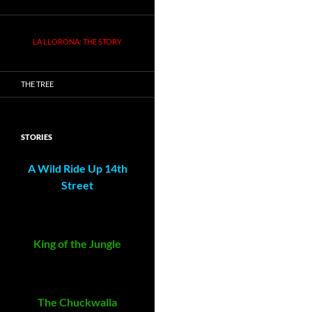
LA LLORONA: THE STORY
THE TREE
STORIES
A Wild Ride Up 14th
Street
King of the Jungle
The Chuckwalla