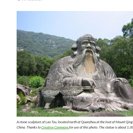
A stone sculpture of Lao Tzu, located north of Quanzhou at the foot of Mount Qing
China. Thanks to
Creative Commons
for use of this photo. The statue is about 1,0