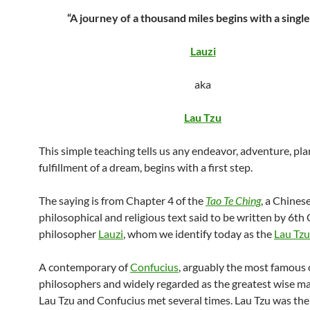
“A journey of a thousand miles begins with a single
Lauzi
aka
Lau Tzu
This simple teaching tells us any endeavor, adventure, pla
fulfillment of a dream, begins with a first step.
The saying is from Chapter 4 of the
Tao Te Ching
, a Chines
philosophical and religious text said to be written by 6t
philosopher
Lauzi
, whom we identify today as the
Lau Tzu
A contemporary of
Confucius
, arguably the most famous 
philosophers and widely regarded as the greatest wise man,
Lau Tzu and Confucius met several times. Lau Tzu was the 