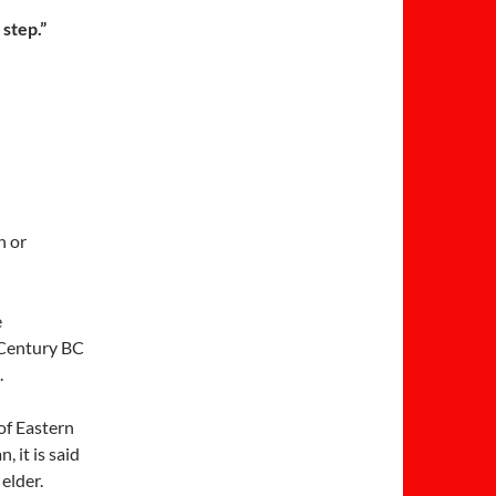
 step.”
n or
e
h Century BC
.
of Eastern
 it is said
elder.