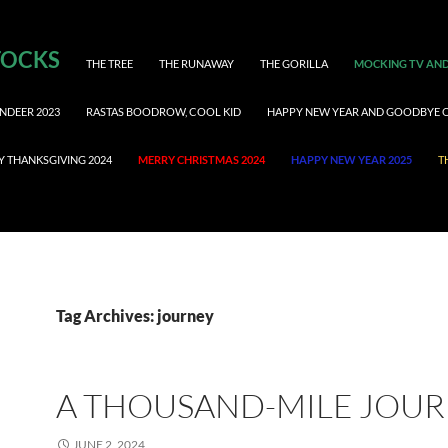
TOCKS
THE TREE
THE RUNAWAY
THE GORILLA
MOCKING TV AND
NDEER 2023
RASTAS BOODROW, COOL KID
HAPPY NEW YEAR AND GOODBYE 
Y THANKSGIVING 2024
MERRY CHRISTMAS 2024
HAPPY NEW YEAR 2025
T
Tag Archives: journey
A THOUSAND-MILE JOU
JUNE 2, 2024