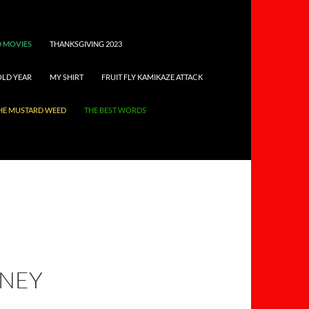
 MOVIES
THANKSGIVING 2023
OLD YEAR
MY SHIRT
FRUIT FLY KAMIKAZE ATTACK
HE MUSTARD WEED
THE BEST WORDS
RNEY