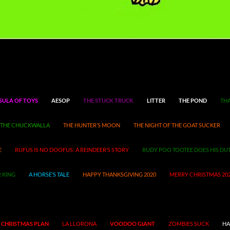
SULA OF TOYS
AESOP
THE STUCK TRUCK
LITTER
THE POND
THA
THE CHUCKWALLA
THE HUNTER’S MOON
THE NIGHT OF THE GOAT SUCKER
E
RUFUS IS NO DOOFUS: A REINDEER’S STORY
RUDY POO TOOTEE DOES HIS DU
 KING
A HORSE’S TALE
HAPPY THANKSGIVING 2020
MERRY CHRISTMAS 20
 CHRISTMAS PLAN
LA LLORONA
VOODOO GIANT
ZOMBIES SUCK
HA