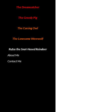
The Dreamcatcher
The Greedy Pig
The Cursing Owl
The Lonesome Werewolf
Rufus the Snot-Nosed Reindeer
About Me
Contact Me