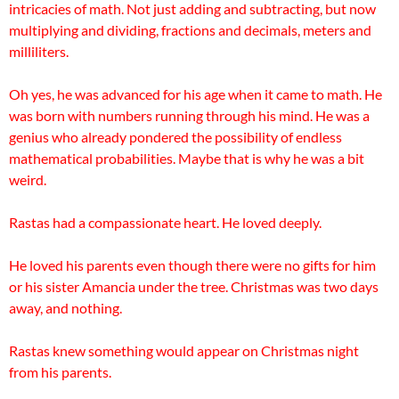
intricacies of math. Not just adding and subtracting, but now
multiplying and dividing, fractions and decimals, meters and
milliliters.
Oh yes, he was advanced for his age when it came to math. He
was born with numbers running through his mind. He was a
genius who already pondered the possibility of endless
mathematical probabilities. Maybe that is why he was a bit
weird.
Rastas had a compassionate heart. He
loved deeply.
He loved his parents even though there were no gifts for him
or his sister Amancia under the tree. Christmas was two days
away, and nothing.
Rastas knew something would appear on Christmas night
from his parents.