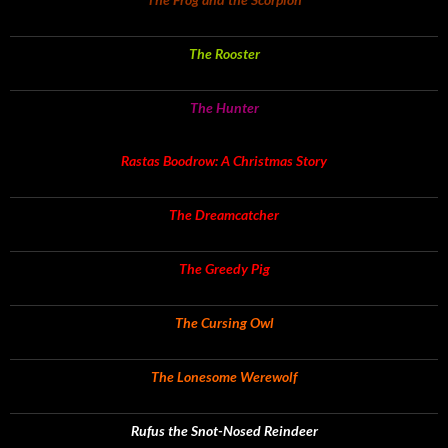
The Rooster
The Hunter
Rastas Boodrow: A Christmas Story
The Dreamcatcher
The Greedy Pig
The Cursing Owl
The Lonesome Werewolf
Rufus the Snot-Nosed Reindeer