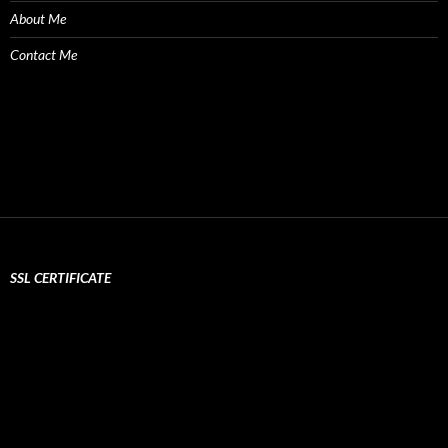
About Me
Contact Me
SSL CERTIFICATE