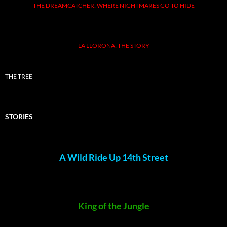
THE DREAMCATCHER: WHERE NIGHTMARES GO TO HIDE
LA LLORONA: THE STORY
THE TREE
STORIES
A Wild Ride Up 14th Street
King of the Jungle