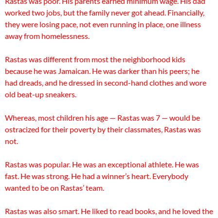
Rastas was poor. His parents earned minimum wage. His dad
worked two jobs, but the family never got ahead. Financially,
they were losing pace, not even running in place, one illness
away from homelessness.
Rastas was different from most the neighborhood kids
because he was Jamaican. He was darker than his peers; he
had dreads, and he dressed in second-hand clothes and wore
old beat-up sneakers.
Whereas, most children his age — Rastas was 7 — would be
ostracized for their poverty by their classmates, Rastas was
not.
Rastas was popular. He was an exceptional athlete. He was
fast. He was strong. He had a winner’s heart. Everybody
wanted to be on Rastas’ team.
Rastas was also smart. He liked to read books, and he loved the