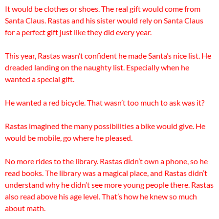
It would be clothes or shoes. The real gift would come from
Santa Claus. Rastas and his sister would rely on Santa Claus
for a perfect gift just like they did every year.
This year, Rastas wasn’t confident he made Santa’s nice list. He
dreaded landing on the naughty list. Especially when he
wanted a special gift.
He wanted a red bicycle. That wasn’t too much to ask was it?
Rastas imagined the many possibilities a bike would give. He
would be mobile, go where he pleased.
No more rides to the library. Rastas didn’t own a phone, so he
read books. The library was a magical place, and Rastas didn’t
understand why he didn’t see more young people there. Rastas
also read above his age level. That’s how he knew so much
about math.