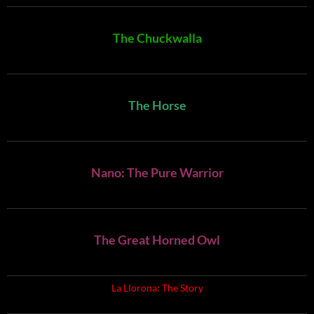
The Chuckwalla
The Horse
Nano: The Pure Warrior
The Great Horned Owl
La Llorona: The Story