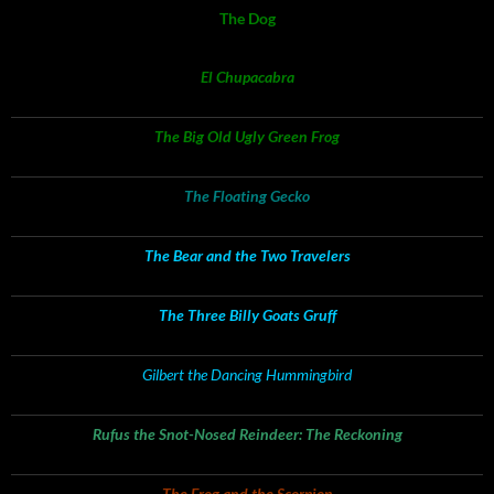
The Dog
El Chupacabra
The Big Old Ugly Green Frog
The Floating Gecko
The Bear and the Two Travelers
The Three Billy Goats Gruff
Gilbert the Dancing Hummingbird
Rufus the Snot-Nosed Reindeer: The Reckoning
The Frog and the Scorpion