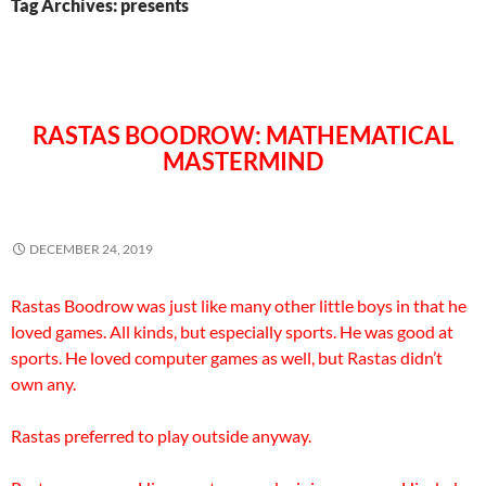
Tag Archives: presents
RASTAS BOODROW: MATHEMATICAL
MASTERMIND
DECEMBER 24, 2019
Rastas Boodrow was just like many other little boys in that he
loved games. All kinds, but especially sports. He was good at
sports. He loved computer games as well, but Rastas didn’t
own any.
Rastas preferred to play outside anyway.