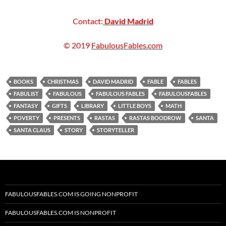
Contact:
David Madrid
© 2019
FabulousFables.com
BOOKS
CHRISTMAS
DAVID MADRID
FABLE
FABLES
FABULIST
FABULOUS
FABULOUS FABLES
FABULOUSFABLES
FANTASY
GIFTS
LIBRARY
LITTLE BOYS
MATH
POVERTY
PRESENTS
RASTAS
RASTAS BOODROW
SANTA
SANTA CLAUS
STORY
STORYTELLER
FABULOUSFABLES.COM IS GOING NONPROFIT
FABULOUSFABLES.COM IS NONPROFIT