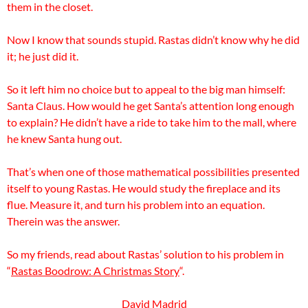
them in the closet.
Now I know that sounds stupid. Rastas didn’t know why he did
it; he just did it.
So it left him no choice but to appeal to the big man himself:
Santa Claus. How would he get Santa’s attention long enough
to explain? He didn’t have a ride to take him to the mall, where
he knew Santa hung out.
That’s when one of those mathematical possibilities presented
itself to young Rastas. He would study the fireplace and its
flue. Measure it, and turn his problem into an equation.
Therein was the answer.
So my friends, read about Rastas’ solution to his problem in
“
Rastas Boodrow: A Christmas Story
“.
David Madrid