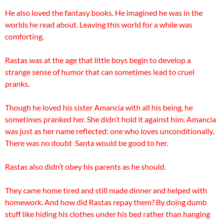
He also loved the fantasy books. He imagined he was in the
worlds he read about. Leaving this world for a while was
comforting.
Rastas was at the age that little boys begin to develop a
strange sense of humor that can sometimes lead to cruel
pranks.
Though he loved his sister
Amancia with all his being, he
sometimes pranked her. She didn’t hold it against him. Amancia
was just as her name reflected: one who loves unconditionally.
There was no doubt Santa would be good to her.
Rastas also didn’t obey his parents as he should.
They came home tired and still made dinner and helped with
homework. And how did Rastas repay them? By doing dumb
stuff like hiding his clothes under his bed rather than hanging