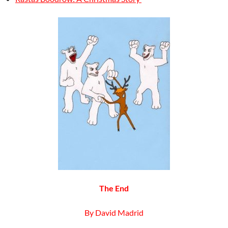
The End
By David Madrid