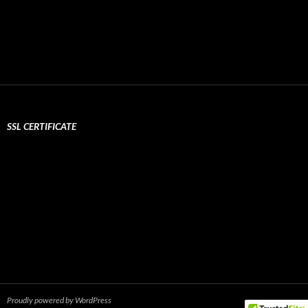
SSL CERTIFICATE
Proudly powered by WordPress