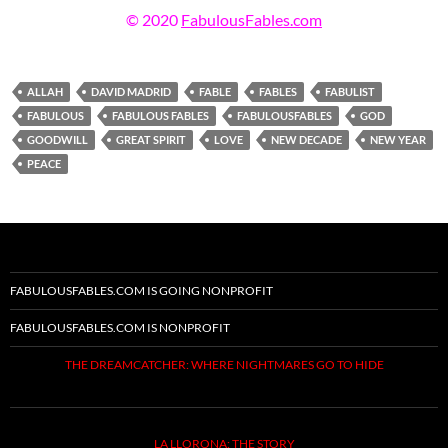
© 2020
FabulousFables.com
ALLAH
DAVID MADRID
FABLE
FABLES
FABULIST
FABULOUS
FABULOUS FABLES
FABULOUSFABLES
GOD
GOODWILL
GREAT SPIRIT
LOVE
NEW DECADE
NEW YEAR
PEACE
FABULOUSFABLES.COM IS GOING NONPROFIT
FABULOUSFABLES.COM IS NONPROFIT
THE DREAMCATCHER: WHERE NIGHTMARES GO TO HIDE
LA LLORONA: THE STORY