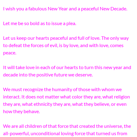
I wish you a fabulous New Year and a peaceful New Decade.
Let me be so bold as to issue a plea.
Let us keep our hearts peaceful and full of love. The only way
to defeat the forces of evil, is by love, and with love, comes
peace.
It will take love in each of our hearts to turn this new year and
decade into the positive future we deserve.
We must recognize the humanity of those with whom we
interact. It does not matter what color they are, what religion
they are, what ethnicity they are, what they believe, or even
how they behave.
We are all children of that force that created the universe, the
all-powerful, unconditional loving force that turned us from