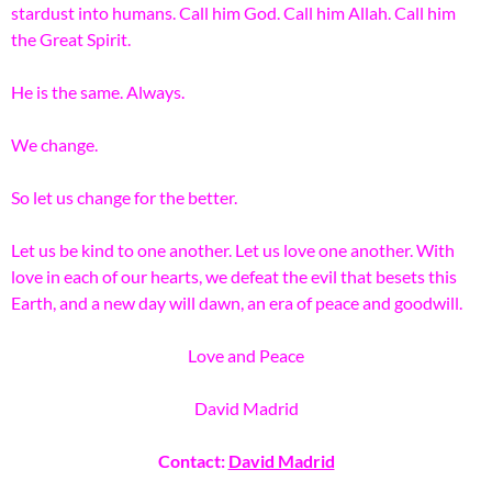
stardust into humans. Call him God. Call him Allah. Call him
the Great Spirit.
He is the same. Always.
We change.
So let us change for the better.
Let us be kind to one another. Let us love one another. With
love in each of our hearts, we defeat the evil that besets this
Earth, and a new day will dawn, an era of peace and goodwill.
Love and Peace
David Madrid
Contact:
David Madrid