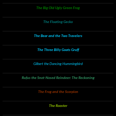
The Big Old Ugly Green Frog
The Floating Gecko
The Bear and the Two Travelers
The Three Billy Goats Gruff
Gilbert the Dancing Hummingbird
Rufus the Snot-Nosed Reindeer: The Reckoning
The Frog and the Scorpion
The Rooster