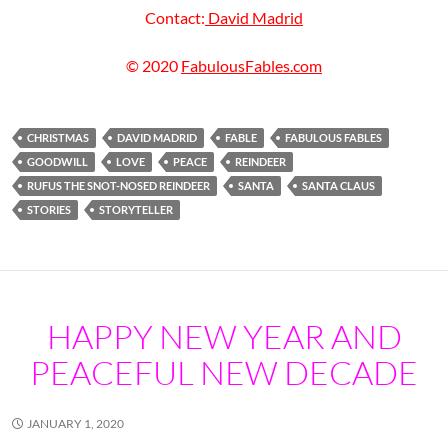
Contact:
David Madrid
© 2020
FabulousFables.com
CHRISTMAS
DAVID MADRID
FABLE
FABULOUS FABLES
GOODWILL
LOVE
PEACE
REINDEER
RUFUS THE SNOT-NOSED REINDEER
SANTA
SANTA CLAUS
STORIES
STORYTELLER
HAPPY NEW YEAR AND
PEACEFUL NEW DECADE
JANUARY 1, 2020