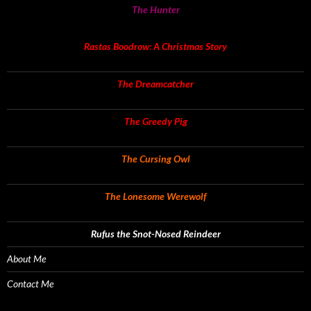
The Hunter
Rastas Boodrow: A Christmas Story
The Dreamcatcher
The Greedy Pig
The Cursing Owl
The Lonesome Werewolf
Rufus the Snot-Nosed Reindeer
About Me
Contact Me