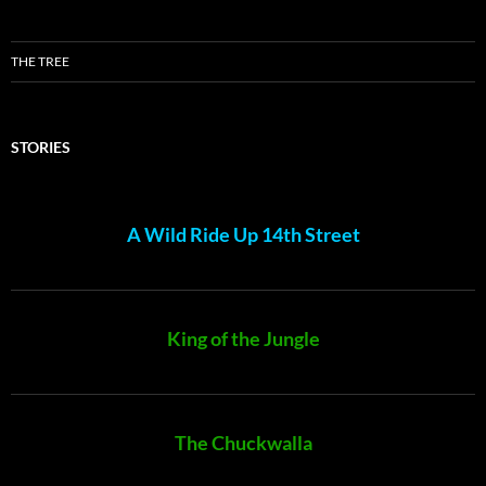
THE TREE
STORIES
A Wild Ride Up 14th Street
King of the Jungle
The Chuckwalla