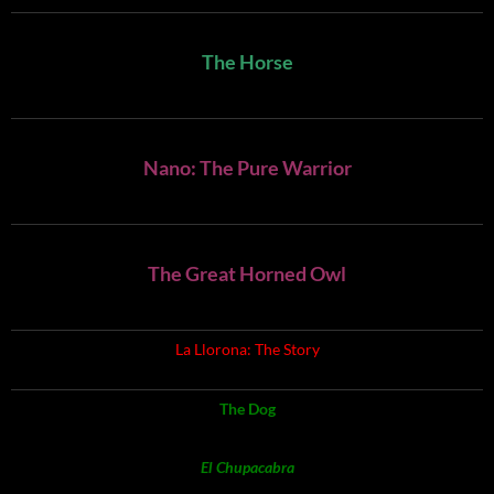
The Horse
Nano: The Pure Warrior
The Great Horned Owl
La Llorona: The Story
The Dog
El Chupacabra