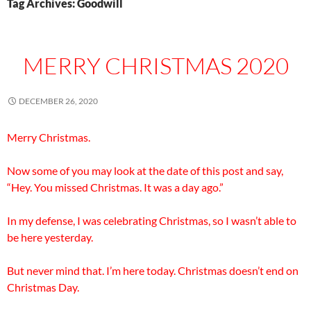
Tag Archives: Goodwill
MERRY CHRISTMAS 2020
DECEMBER 26, 2020
Merry Christmas.
Now some of you may look at the date of this post and say,
“Hey. You missed Christmas. It was a day ago.”
In my defense, I was celebrating Christmas, so I wasn’t able to
be here yesterday.
But never mind that. I’m here today. Christmas doesn’t end on
Christmas Day.