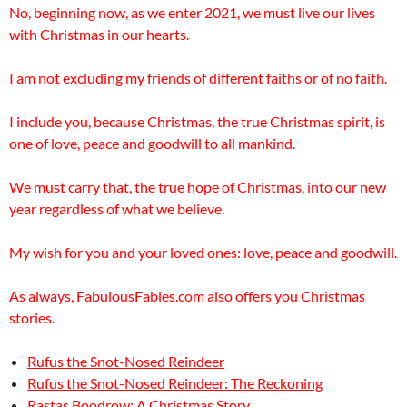
No, beginning now, as we enter 2021, we must live our lives
with Christmas in our hearts.
I am not excluding my friends of different faiths or of no faith.
I include you, because Christmas, the true Christmas spirit, is
one of love, peace and goodwill to all mankind.
We must carry that, the true hope of Christmas, into our new
year regardless of what we believe.
My wish for you and your loved ones: love, peace and goodwill.
As always, FabulousFables.com also offers you Christmas
stories.
Rufus the Snot-Nosed Reindeer
Rufus the Snot-Nosed Reindeer: The Reckoning
Rastas Boodrow: A Christmas Story